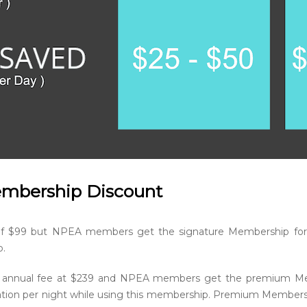
embership Discount
of $99 but NPEA members get the signature Membership for
p.
 annual fee at $239 and NPEA members get the premium Memb
ion per night while using this membership. Premium Members wi