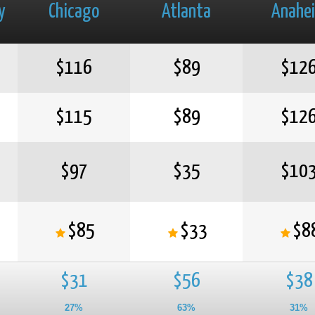
y
Chicago
Atlanta
Anahe
$116
$89
$12
$115
$89
$12
$97
$35
$10
$85
$33
$8
$31
$56
$38
27%
63%
31%