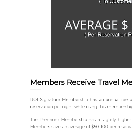
Members Receive Travel M
ROI Signature Membership has an annual fee 
reservation per night while using this membershi
The Premium Membership has a slightly higher
Members save an average of $50-100 per reservat