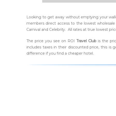
Looking to get away without emptying your walle
members direct access to the lowest wholesale ra
Carnival and Celebrity. All rates at true lowest 
The price you see on ROI
Travel Club
is the pri
includes taxes in their discounted price, this 
difference if you find a cheaper hotel.