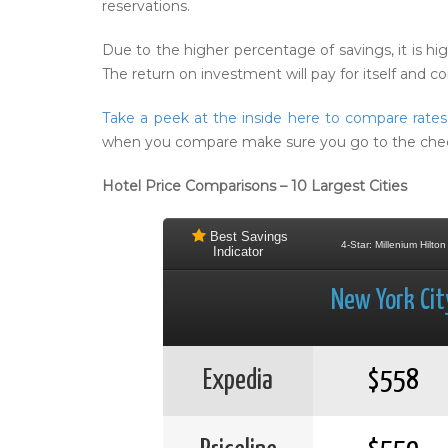
reservations.
Due to the higher percentage of savings, it is h
The return on investment will pay for itself and 
Take a peek at the inside here to compare rate
when you compare make sure you go to the checkou
Hotel Price Comparisons – 10 Largest Cities
Best Savings
4-Star: Millenium Hilton
Indicator
New York Cit
Expedia
$558