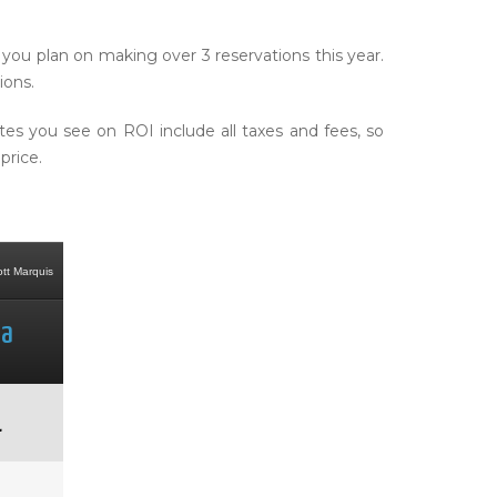
you plan on making over 3 reservations this year.
ions.
 you see on ROI include all taxes and fees, so
price.
4-Star: Disneyland Hotel (Resort
4 Star: Omni Barton Creek
4-Star: The Vil
ott Marquis
Property)
Resort
Cypre
ta
Anaheim
Austin
Orla
1
$534
$304
$5