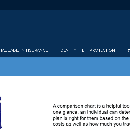
AL LIABILITY INSURANCE
IDENTITY THEFT PROTECTION