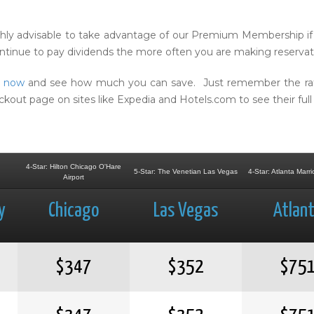
ighly advisable to take advantage of our Premium Membership if 
continue to pay dividends the more often you are making reservat
s now
and see how much you can save. Just remember the rates
t page on sites like Expedia and Hotels.com to see their full 
4-Star: Hilton Chicago O'Hare
5-Star: The Venetian Las Vegas
4-Star: Atlanta Marri
Airport
y
Chicago
Las Vegas
Atlan
$347
$352
$75