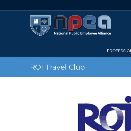
PROFESSION
ROI Travel Club