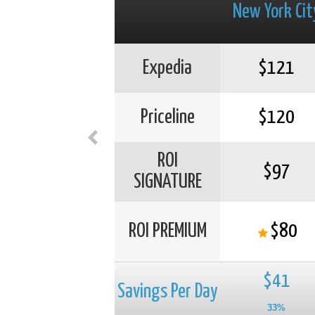
New York Cit
Expedia
$121
Priceline
$120
ROI
$97
SIGNATURE
ROI PREMIUM
$80
$41
Savings Per Day
33%