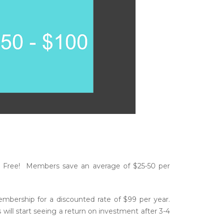
 Free! Members save an average of $25-50 per
ership for a discounted rate of $99 per year.
ll start seeing a return on investment after 3-4