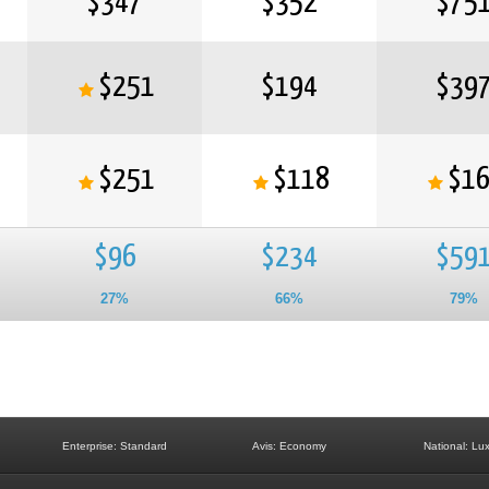
$347
$352
$75
$251
$194
$39
$251
$118
$1
$96
$234
$59
27%
66%
79%
Enterprise: Standard
Avis: Economy
National: Lu