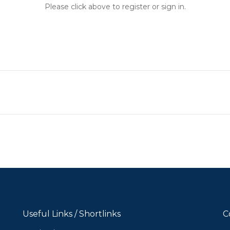
Please click above to register or sign in.
Useful Links / Shortlinks
C