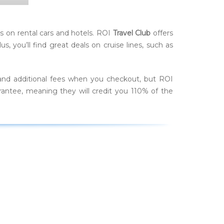
 on rental cars and hotels. ROI
Travel Club
offers
 you’ll find great deals on cruise lines, such as
and additional fees when you checkout, but ROI
rantee, meaning they will credit you 110% of the