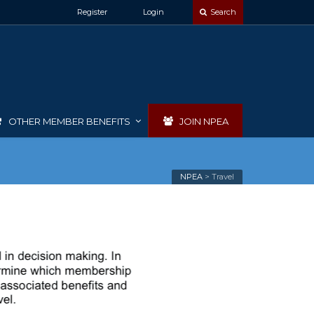
Register
Login
Search
OTHER MEMBER BENEFITS
JOIN NPEA
NPEA
>
Travel