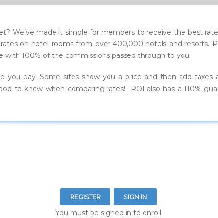
t? We’ve made it simple for members to receive the best rates
tes on hotel rooms from over 400,000 hotels and resorts. Plus,
price with 100% of the commissions passed through to you.
ce you pay. Some sites show you a price and then add taxes 
is good to know when comparing rates! ROI also has a 110% gua
REGISTER
SIGN IN
You must be signed in to enroll.