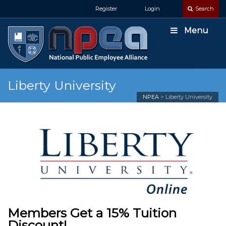
Register
Login
Search
Menu
Liberty University
NPEA
>
Liberty University
Members Get a 15% Tuition
Discount!