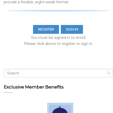
provide a flexible, eight-week format.
REGISTER
SIGN IN
You must be signed in to enroll.
Please click above to register or sign in.
Exclusive Member Benefits