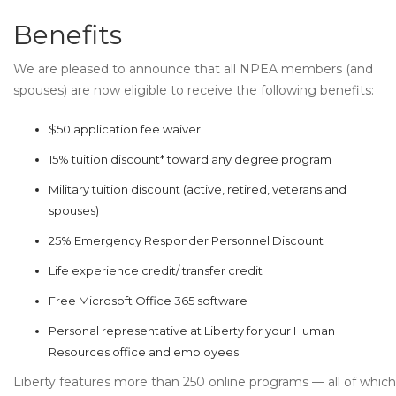
Benefits
We are pleased to announce that all NPEA members (and
spouses) are now eligible to receive the following benefits:
$50 application fee waiver
15% tuition discount* toward any degree program
Military tuition discount (active, retired, veterans and
spouses)
25% Emergency Responder Personnel Discount
Life experience credit/ transfer credit
Free Microsoft Office 365 software
Personal representative at Liberty for your Human
Resources office and employees
Liberty features more than 250 online programs — all of which