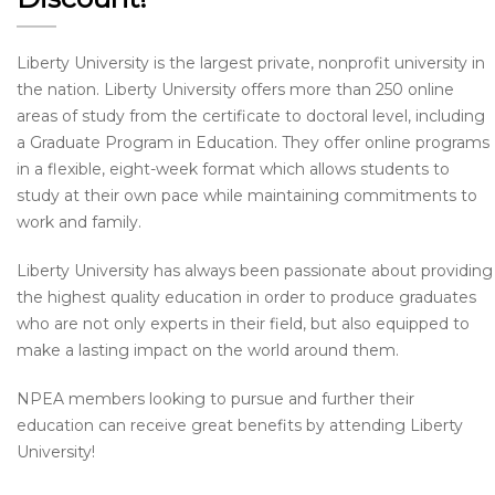
Liberty University is the largest private, nonprofit university in
the nation. Liberty University offers more than 250 online
areas of study from the certificate to doctoral level, including
a Graduate Program in Education. They offer online programs
in a flexible, eight-week format which allows students to
study at their own pace while maintaining commitments to
work and family.
Liberty University has always been passionate about providing
the highest quality education in order to produce graduates
who are not only experts in their field, but also equipped to
make a lasting impact on the world around them.
NPEA members looking to pursue and further their
education can receive great benefits by attending Liberty
University!