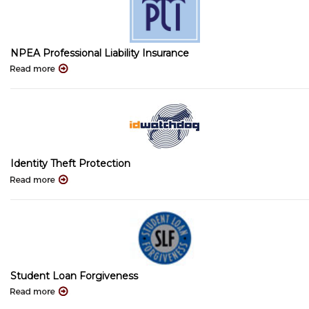
NPEA Professional Liability Insurance
Identity Theft Protection
Student Loan Forgiveness