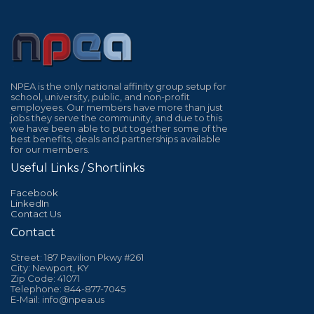
NPEA is the only national affinity group setup for
school, university, public, and non-profit
employees. Our members have more than just
jobs they serve the community, and due to this
we have been able to put together some of the
best benefits, deals and partnerships available
for our members.
Useful Links / Shortlinks
Facebook
LinkedIn
Contact Us
Contact
Street: 187 Pavilion Pkwy #261
City: Newport, KY
Zip Code: 41071
Telephone: 844-877-7045
E-Mail: info@npea.us