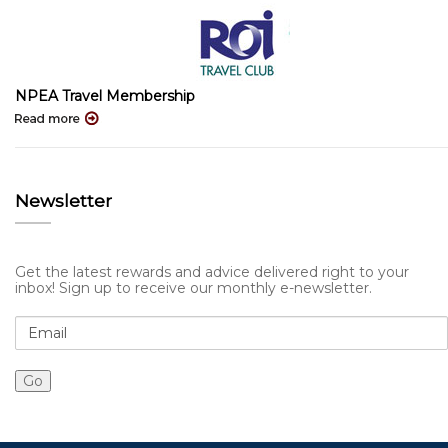
NPEA Travel Membership
Newsletter
Get the latest rewards and advice delivered right to your
inbox! Sign up to receive our monthly e-newsletter.