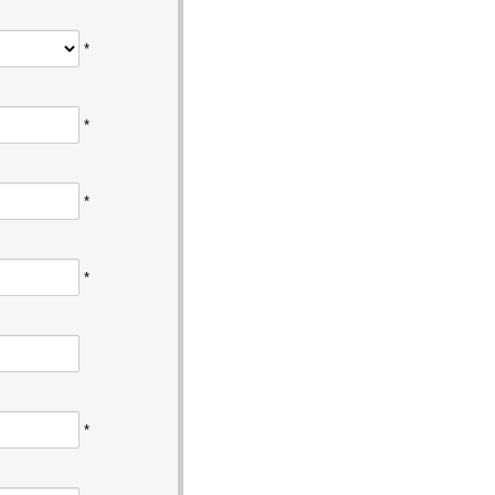
*
*
*
*
*