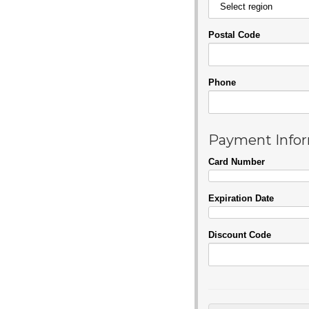
Postal Code
Phone
Payment Info
Card Number
Expiration Date
Discount Code