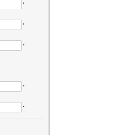
*
*
*
*
*