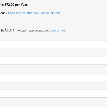
p is
$72.00 per Year
.
 code?
Click here to enter your discount code
.
mation
Already have an account?
Log in here