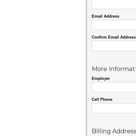
Email Address
Confirm Email Address
More Informat
Employer
Cell Phone
Billing Addres