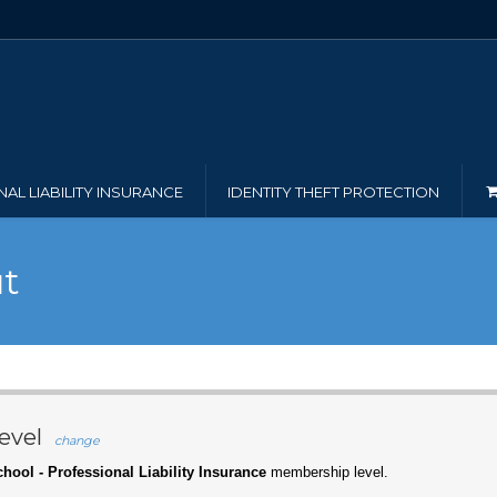
AL LIABILITY INSURANCE
IDENTITY THEFT PROTECTION
t
evel
change
hool - Professional Liability Insurance
membership level.