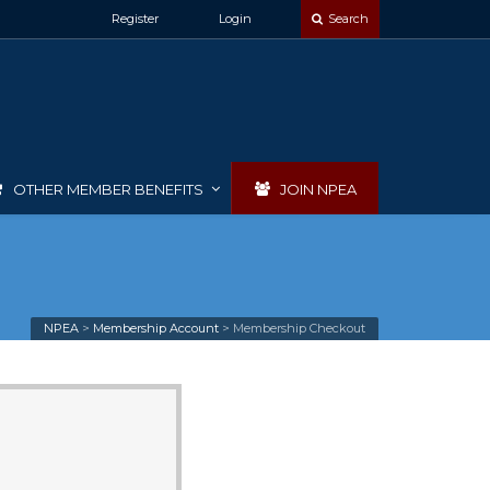
Register
Login
Search
OTHER MEMBER BENEFITS
JOIN NPEA
NPEA
>
Membership Account
>
Membership Checkout