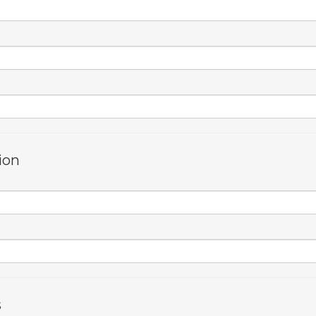
ion
s