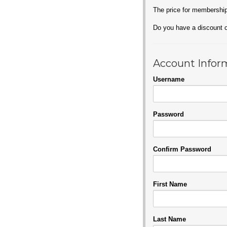
The price for membershi
Do you have a discount
Account Infor
Username
Password
Confirm Password
First Name
Last Name