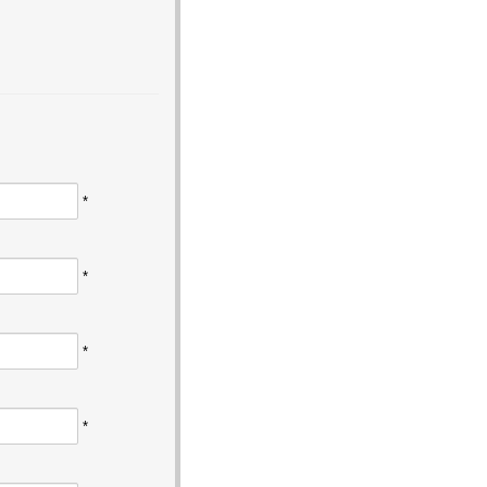
*
*
*
*