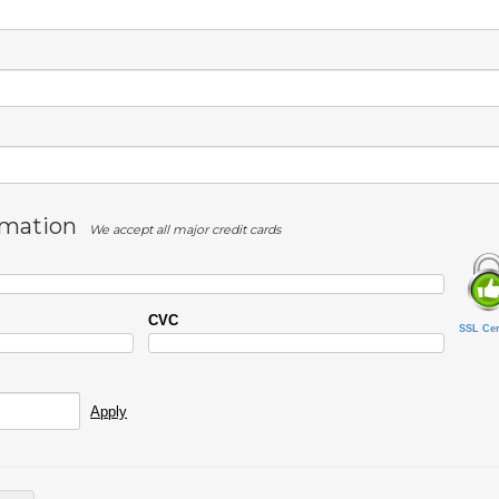
rmation
We accept all major credit cards
CVC
SSL Cert