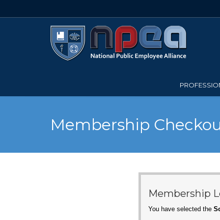
PROFESSION
Membership Checkou
Membership L
You have selected the
Sc