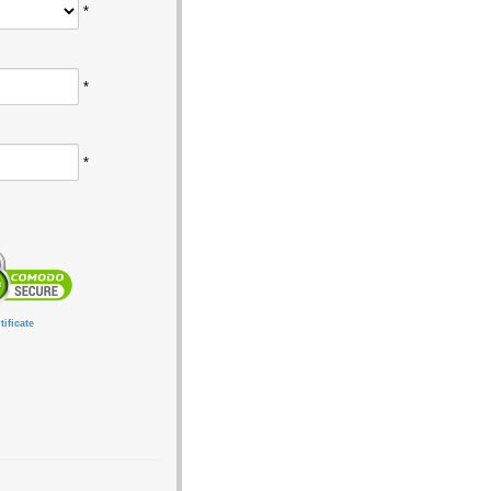
*
*
*
ificate