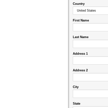
Country
First Name
Last Name
Address 1
Address 2
City
State