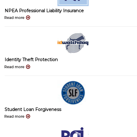
NPEA Professional Liability Insurance
Identity Theft Protection
Student Loan Forgiveness