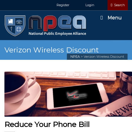
Register
Login
Search
Menu
Verizon Wireless Discount
NPEA
>
Verizon Wireless Discount
Reduce Your Phone Bill