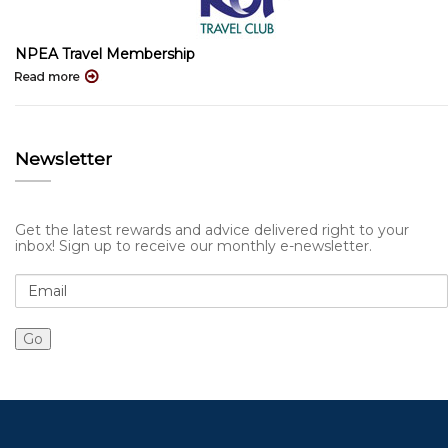
NPEA Travel Membership
Newsletter
Get the latest rewards and advice delivered right to your
inbox! Sign up to receive our monthly e-newsletter.