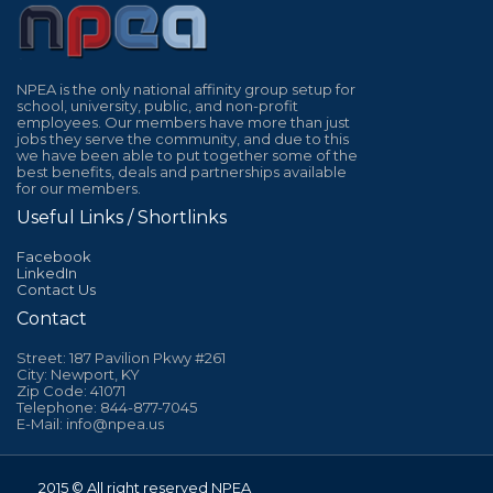
NPEA is the only national affinity group setup for
school, university, public, and non-profit
employees. Our members have more than just
jobs they serve the community, and due to this
we have been able to put together some of the
best benefits, deals and partnerships available
for our members.
Useful Links / Shortlinks
Facebook
LinkedIn
Contact Us
Contact
Street: 187 Pavilion Pkwy #261
City: Newport, KY
Zip Code: 41071
Telephone: 844-877-7045
E-Mail: info@npea.us
2015 © All right reserved NPEA