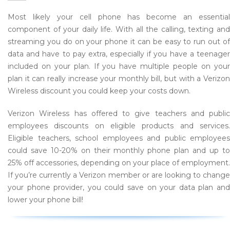
Most likely your cell phone has become an essential
component of your daily life. With all the calling, texting and
streaming you do on your phone it can be easy to run out of
data and have to pay extra, especially if you have a teenager
included on your plan. If you have multiple people on your
plan it can really increase your monthly bill, but with a Verizon
Wireless discount you could keep your costs down.
Verizon Wireless has offered to give teachers and public
employees discounts on eligible products and services.
Eligible teachers, school employees and public employees
could save 10-20% on their monthly phone plan and up to
25% off accessories, depending on your place of employment.
If you’re currently a Verizon member or are looking to change
your phone provider, you could save on your data plan and
lower your phone bill!