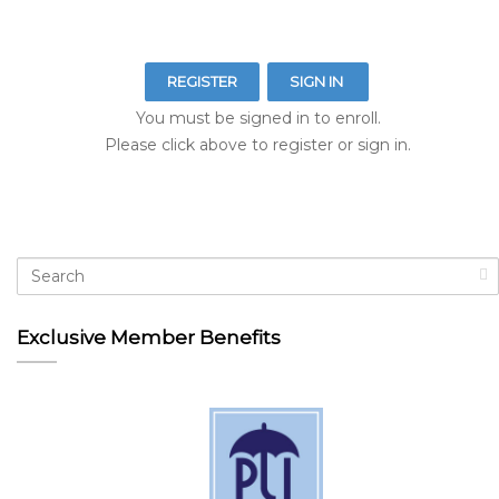
REGISTER
SIGN IN
You must be signed in to enroll.
Please click above to register or sign in.
Exclusive Member Benefits