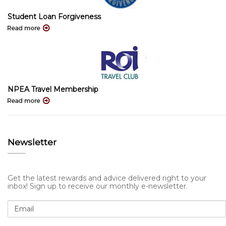
Student Loan Forgiveness
NPEA Travel Membership
Newsletter
Get the latest rewards and advice delivered right to your
inbox! Sign up to receive our monthly e-newsletter.