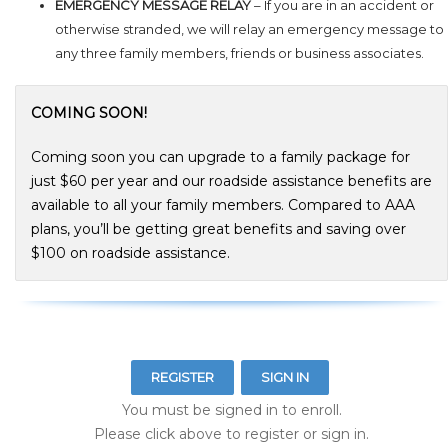
EMERGENCY MESSAGE RELAY
– If you are in an accident or
otherwise stranded, we will relay an emergency message to
any three family members, friends or business associates.
COMING SOON!
Coming soon you can upgrade to a family package for
just $60 per year and our roadside assistance benefits are
available to all your family members. Compared to AAA
plans, you’ll be getting great benefits and saving over
$100 on roadside assistance.
REGISTER
SIGN IN
You must be signed in to enroll.
Please click above to register or sign in.