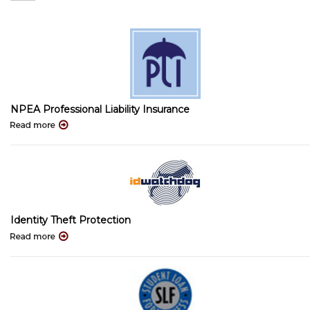
NPEA Professional Liability Insurance
Identity Theft Protection