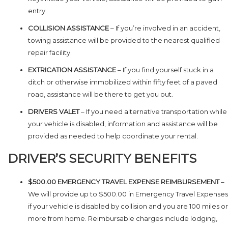
entry.
COLLISION ASSISTANCE
– If you’re involved in an accident,
towing assistance will be provided to the nearest qualified
repair facility.
EXTRICATION ASSISTANCE
– If you find yourself stuck in a
ditch or otherwise immobilized within fifty feet of a paved
road, assistance will be there to get you out.
DRIVERS VALET
– If you need alternative transportation while
your vehicle is disabled, information and assistance will be
provided as needed to help coordinate your rental.
DRIVER’S SECURITY BENEFITS
$500.00 EMERGENCY TRAVEL EXPENSE REIMBURSEMENT
–
We will provide up to $500.00 in Emergency Travel Expenses
if your vehicle is disabled by collision and you are 100 miles or
more from home. Reimbursable charges include lodging,