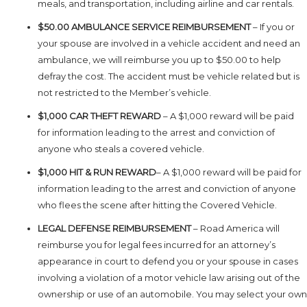
meals, and transportation, including airline and car rentals.
$50.00 AMBULANCE SERVICE REIMBURSEMENT
– If you or
your spouse are involved in a vehicle accident and need an
ambulance, we will reimburse you up to $50.00 to help
defray the cost. The accident must be vehicle related but is
not restricted to the Member’s vehicle.
$1,000 CAR THEFT REWARD
– A $1,000 reward will be paid
for information leading to the arrest and conviction of
anyone who steals a covered vehicle.
$1,000 HIT & RUN REWARD
– A $1,000 reward will be paid for
information leading to the arrest and conviction of anyone
who flees the scene after hitting the Covered Vehicle.
LEGAL DEFENSE REIMBURSEMENT
– Road America will
reimburse you for legal fees incurred for an attorney’s
appearance in court to defend you or your spouse in cases
involving a violation of a motor vehicle law arising out of the
ownership or use of an automobile. You may select your own