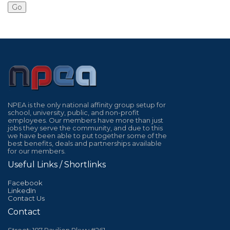
NPEA is the only national affinity group setup for
school, university, public, and non-profit
employees. Our members have more than just
jobs they serve the community, and due to this
we have been able to put together some of the
best benefits, deals and partnerships available
for our members.
Useful Links / Shortlinks
Facebook
LinkedIn
Contact Us
Contact