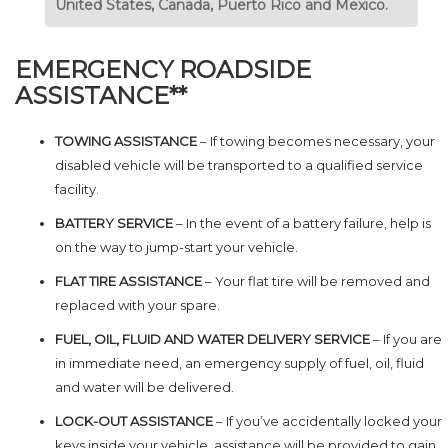
United States, Canada, Puerto Rico and Mexico.
EMERGENCY ROADSIDE
ASSISTANCE**
TOWING ASSISTANCE
– If towing becomes necessary, your
disabled vehicle will be transported to a qualified service
facility.
BATTERY SERVICE
– In the event of a battery failure, help is
on the way to jump-start your vehicle.
FLAT TIRE ASSISTANCE
– Your flat tire will be removed and
replaced with your spare.
FUEL, OIL, FLUID AND WATER DELIVERY SERVICE
– If you are
in immediate need, an emergency supply of fuel, oil, fluid
and water will be delivered.
LOCK-OUT ASSISTANCE
– If you’ve accidentally locked your
keys inside your vehicle, assistance will be provided to gain