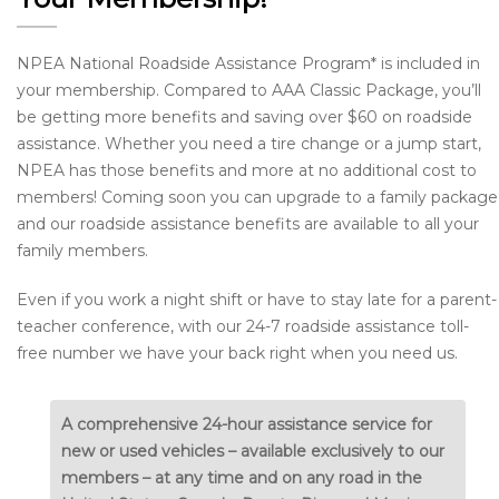
NPEA National Roadside Assistance Program* is included in
your membership. Compared to AAA Classic Package, you’ll
be getting more benefits and saving over $60 on roadside
assistance. Whether you need a tire change or a jump start,
NPEA has those benefits and more at no additional cost to
members! Coming soon you can upgrade to a family package
and our roadside assistance benefits are available to all your
family members.
Even if you work a night shift or have to stay late for a parent-
teacher conference, with our 24-7 roadside assistance toll-
free number we have your back right when you need us.
A comprehensive 24-hour assistance service for
new or used vehicles – available exclusively to our
members – at any time and on any road in the