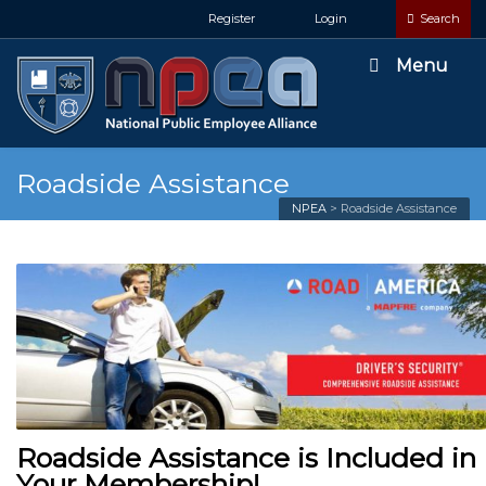
Register
Login
Search
Menu
Roadside Assistance
NPEA
>
Roadside Assistance
Roadside Assistance is Included in
Your Membership!