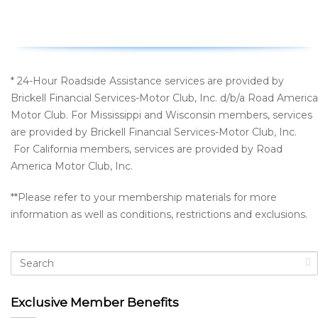
* 24-Hour Roadside Assistance services are provided by
Brickell Financial Services-Motor Club, Inc. d/b/a Road America
Motor Club. For Mississippi and Wisconsin members, services
are provided by Brickell Financial Services-Motor Club, Inc.
For California members, services are provided by Road
America Motor Club, Inc.
**Please refer to your membership materials for more
information as well as conditions, restrictions and exclusions.
Exclusive Member Benefits