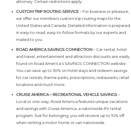
attorney. Certain restrictions apply.
CUSTOM TRIP ROUTING SERVICE
– For business or pleasure,
we offer our members custom trip routing maps for the
United States and Canada. Detailed information is prepared
in easy-to-read, easy-to-follow formats by our experts and
mailed to you.
ROAD AMERICA SAVINGS CONNECTION
– Car rental, hotel
and travel, entertainment and attraction discounts are easily
found on Road America’s SAVINGS CONNECTION website.
You can save up to 50% on hotel stays and redeem savings
for car rentals, theme parks, prescriptions, restaurants, retail
locations and much more.
CRUISE AMERICA – RECREATIONAL VEHICLE SAVINGS
–
Local or one-way, Road America features unique vacations
and savings with Cruise America, a nationwide RV rental
program. Just for belonging, you will receive up to 10% off
when renting a motor home or van nationwide.