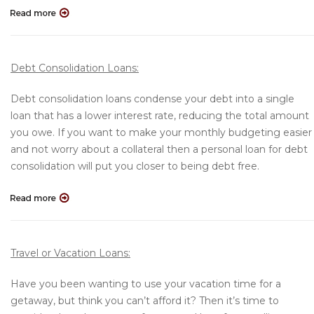
Debt Consolidation Loans:
Debt consolidation loans condense your debt into a single
loan that has a lower interest rate, reducing the total amount
you owe. If you want to make your monthly budgeting easier
and not worry about a collateral then a personal loan for debt
consolidation will put you closer to being debt free.
Travel or Vacation Loans:
Have you been wanting to use your vacation time for a
getaway, but think you can’t afford it? Then it’s time to