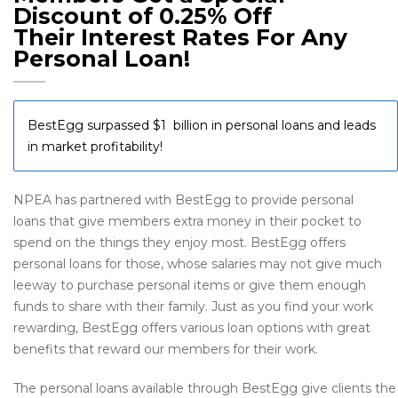
Discount of 0.25% Off
Their Interest Rates For Any
Personal Loan!
BestEgg surpassed $1 billion in personal loans and leads
in market profitability!
NPEA has partnered with BestEgg to provide personal
loans that give members extra money in their pocket to
spend on the things they enjoy most. BestEgg offers
personal loans for those, whose salaries may not give much
leeway to purchase personal items or give them enough
funds to share with their family. Just as you find your work
rewarding, BestEgg offers various loan options with great
benefits that reward our members for their work.
The personal loans available through BestEgg give clients the