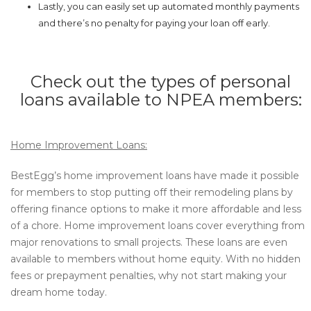
Lastly, you can easily set up automated monthly payments
and there’s no penalty for paying your loan off early.
Check out the types of personal
loans available to NPEA members:
Home Improvement Loans:
BestEgg’s home improvement loans have made it possible
for members to stop putting off their remodeling plans by
offering finance options to make it more affordable and less
of a chore. Home improvement loans cover everything from
major renovations to small projects. These loans are even
available to members without home equity. With no hidden
fees or prepayment penalties, why not start making your
dream home today.