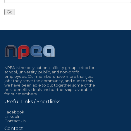
NPEA is the only national affinity group setup for
school, university, public, and non-profit
employees. Our members have more than just
jobs they serve the community, and due to this
we have been able to put together some of the
best benefits, deals and partnerships available
for our members.
Useful Links / Shortlinks
Facebook
LinkedIn
Contact Us
Contact