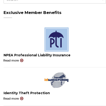
Exclusive Member Benefits
NPEA Professional Liability Insurance
Identity Theft Protection