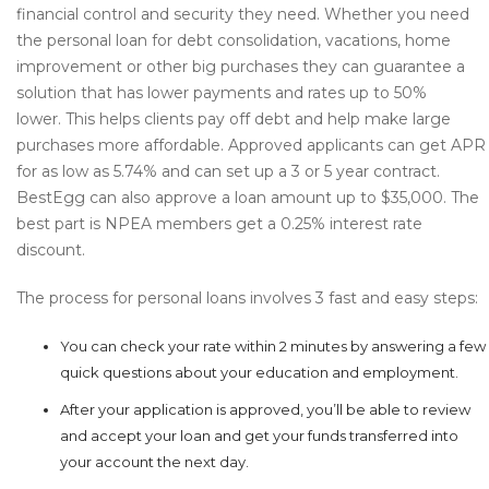
financial control and security they need. Whether you need
the personal loan for debt consolidation, vacations, home
improvement or other big purchases they can guarantee a
solution that has lower payments and rates up to 50%
lower. This helps clients pay off debt and help make large
purchases more affordable. Approved applicants can get APR
for as low as 5.74% and can set up a 3 or 5 year contract.
BestEgg can also approve a loan amount up to $35,000. The
best part is NPEA members get a 0.25% interest rate
discount.
The process for personal loans involves 3 fast and easy steps:
You can check your rate within 2 minutes by answering a few
quick questions about your education and employment.
After your application is approved, you’ll be able to review
and accept your loan and get your funds transferred into
your account the next day.