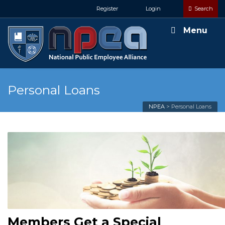
Register
Login
Search
Menu
Personal Loans
NPEA
>
Personal Loans
Members Get a Special