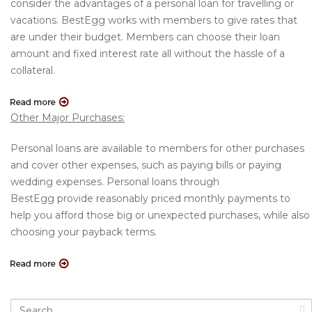
consider the advantages of a personal loan for travelling or
vacations. BestEgg works with members to give rates that
are under their budget. Members can choose their loan
amount and fixed interest rate all without the hassle of a
collateral.
Other Major Purchases:
Personal loans are available to members for other purchases
and cover other expenses, such as paying bills or paying
wedding expenses. Personal loans through
BestEgg provide reasonably priced monthly payments to
help you afford those big or unexpected purchases, while also
choosing your payback terms.