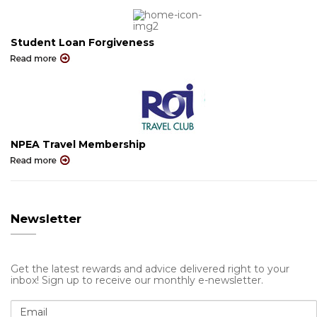
Student Loan Forgiveness
NPEA Travel Membership
Newsletter
Get the latest rewards and advice delivered right to your
inbox! Sign up to receive our monthly e-newsletter.