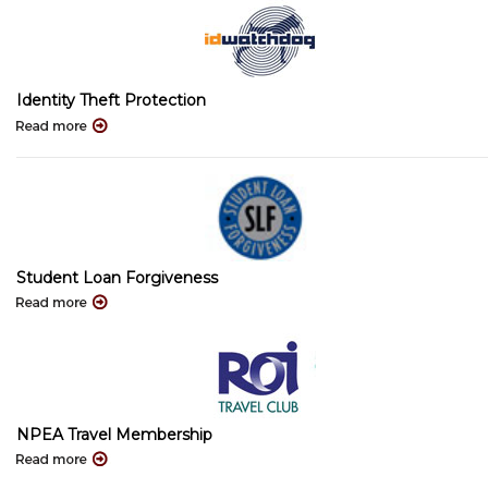
Identity Theft Protection
Student Loan Forgiveness
NPEA Travel Membership