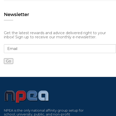
Newsletter
Get the latest rewards and advice delivered right to your
inbox! Sign up to receive our monthly e-newsletter.
NPEA is the only national affinity group setup for
school, university, public, and non-profit