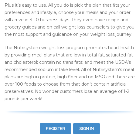
Plus it’s easy to use. All you do is pick the plan that fits your
preferences and lifestyle, choose your meals and your order
will arrive in 4-10 business days. They even have recipe and
grocery guides and on call weight loss counselors to give you
the most support and guidance on your weight loss journey.
The Nutrisystem weight loss program promotes heart health
by providing meal plans that are low in total fat, saturated fat
and cholesterol; contain no trans fats; and meet the USDA’s
recommended sodium intake level. All of Nutrisystem’s meal
plans are high in protein, high fiber and no MSG and there are
over 100 foods to choose from that don’t contain artificial
preservatives. No wonder customers lose an average of 1-2
pounds per week!
REGISTER
SIGN IN