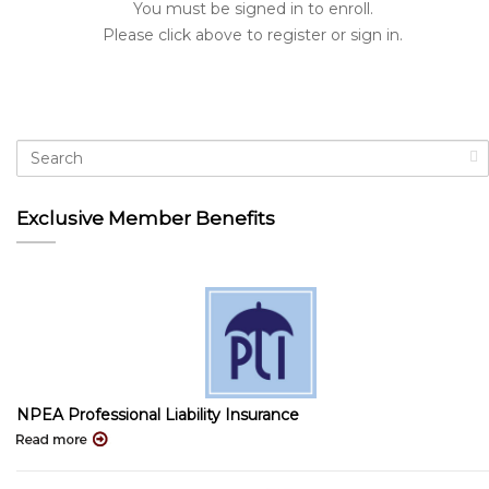
You must be signed in to enroll.
Please click above to register or sign in.
Exclusive Member Benefits
NPEA Professional Liability Insurance