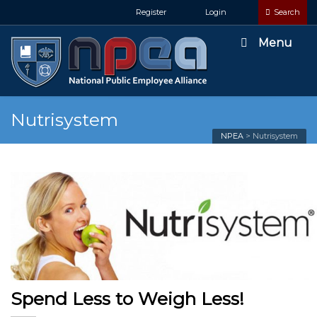
Register
Login
Search
Menu
Nutrisystem
NPEA
>
Nutrisystem
Spend Less to Weigh Less!