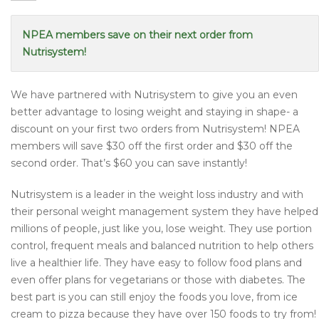
NPEA members save on their next order from
Nutrisystem!
We have partnered with Nutrisystem to give you an even
better advantage to losing weight and staying in shape- a
discount on your first two orders from Nutrisystem! NPEA
members will save $30 off the first order and $30 off the
second order. That’s $60 you can save instantly!
Nutrisystem is a leader in the weight loss industry and with
their personal weight management system they have helped
millions of people, just like you, lose weight. They use portion
control, frequent meals and balanced nutrition to help others
live a healthier life. They have easy to follow food plans and
even offer plans for vegetarians or those with diabetes. The
best part is you can still enjoy the foods you love, from ice
cream to pizza because they have over 150 foods to try from!