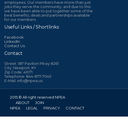
employees. Our members have more than just
jobs they serve the community, and due to this
we have been able to put together some of the
best benefits, deals and partnerships available
for our members.
Useful Links / Shortlinks
Facebook
LinkedIn
Contact Us
Contact
Street: 187 Pavilion Pkwy #261
City: Newport, KY
Zip Code: 41071
Telephone: 844-877-7045
E-Mail: info@npea.us
2015 © All right reserved NPEA
ABOUT
JOIN
NPEA
LEGAL
PRIVACY
CONTACT